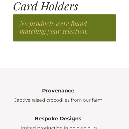
Card Holders
No products were found
matching your selection.
Provenance
Captive raised crocodiles from our farm
Bespoke Designs
Limited production in bold colours