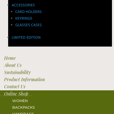
ACCESSORIES
CARD HOLDERS
KEYRINGS
GLASSES CASES
LIMITED EDITION
Home
About Us
Sustainability
Product Information
Contact Us
Online Shop
WOMEN
BACKPACKS