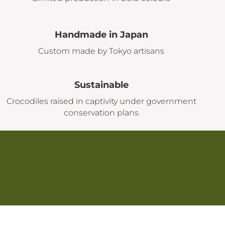
Handmade in Japan
Custom made by Tokyo artisans
Sustainable
Crocodiles raised in captivity under government
conservation plans