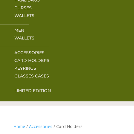
HANDBAGS
PURSES
WALLETS
MEN
WALLETS
ACCESSORIES
CARD HOLDERS
KEYRINGS
GLASSES CASES
LIMITED EDITION
Home
/
Accessories
/ Card Holders