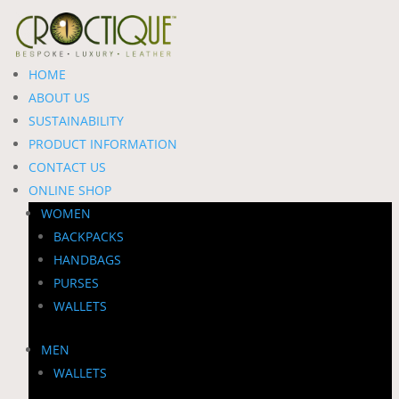
HOME
ABOUT US
SUSTAINABILITY
PRODUCT INFORMATION
CONTACT US
ONLINE SHOP
WOMEN
BACKPACKS
HANDBAGS
PURSES
WALLETS
MEN
WALLETS